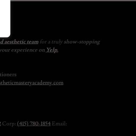
ed aesthetic team
for a truly
show-stopping
 your experience on
Yelp.
tioners
theticmasteryacademy.com
2
Corp:
(415) 780-1854
Email: