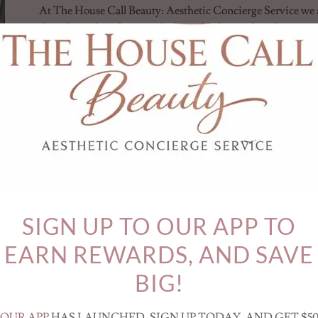
At The House Call Beauty: Aesthetic Concierge Service we a
their desired aesthetic goals through advanced applications
purposes such as neuromodulators like Botox, Dysport, Xeo
advanced techniques for cosmetic purposes we replace the nee
this popular non-surgical treatment that can significantly 
back and neck region. Our team of experienced professionals
industry, ensuring personalized care and exceptional results
The term "Barbie Botox" has gained popularity as it embodies 
appearance inspired by Barbie. This look often involves a c
strategic use of Botox to create smooth, youthful skin and ac
specific technique, commonly referred to as "Trap Botox," in
of the neck, helping to achieve that sought-after elongated s
SIGN UP TO OUR APP TO
EARN REWARDS, AND SAVE
BOOK YOUR BARBIE TOX TREATMENT T
TREATMENTS WITH NO AD
BIG!
Testimonials
OUR APP
HAS LAUNCHED. SIGN UP TODAY, AND GET $5