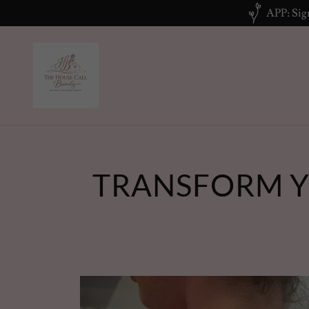
APP: Sign
TRANSFORM Y