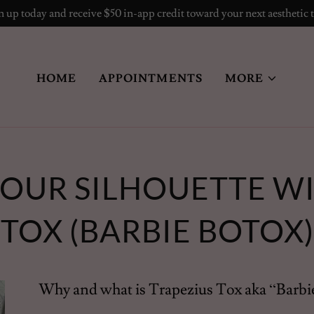
 up today and receive $50 in-app credit toward your next aesthetic 
HOME
APPOINTMENTS
MORE
OUR SILHOUETTE WI
TOX (BARBIE BOTOX)
Why and what is Trapezius Tox aka “Barbi