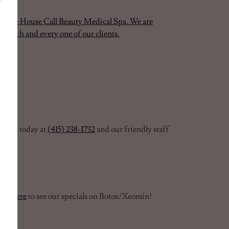
 at The House Call Beauty Medical Spa. We are
to each and every one of our clients.
ct us today at
(415) 238-1732
and our friendly staff
ess
here
to see our specials on Botox/Xeomin!