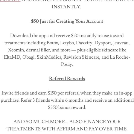
INSTANTLY.
Hear what our patients have to say about their experiences
committed to providing the highest level of service and care 
$50 Just for Creating Your A
ccount
Download the app and receive $50 instantly to use toward
READ TESTIMONIALS
treatments including Botox, Letybo, Daxxify, Dysport, Jeuveau,
Xeomin, dermal filler, and more — plus eligible skincare like
EltaMD, Obagi, SkinMedica, Revision Skincare, and La Roche-
Contact Us
Posay.
Ready to schedule an
appointment
or have a question? Conta
Referral Rewards
will be happy to assist you.
Invite friends and earn $150 per referral when they make an in-app
Special Offers
purchase. Refer 3 friends within 6 months and receive an additional
$350 bonus reward.
Don't miss out on our current promotions and discounts.
Pr
AND SO MUCH MORE... ALSO FINANCE YOUR
TREATMENTS WITH AFFIRM AND PAY OVER TIME.