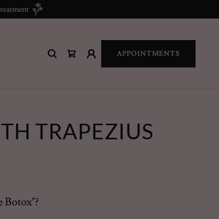
treatment
APPOINTMENTS
TH TRAPEZIUS
e Botox"?