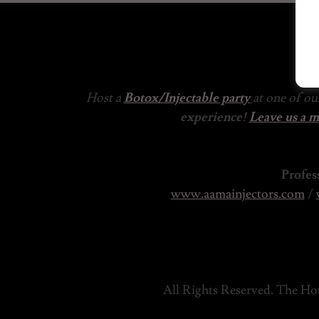
Host a
Botox/Injectable party
at one of o
experience!
Leave us a 
Profes
www.aamainjectors.com
/
All Rights Reserved. The Hou