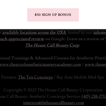
$50 SIGN UP BONUS
ur
available locations across the USA
,
hosted by our
talent
much-appreciated review
on Google. Leave us a review of
The House Call Beauty Corp
.
sional Trainings & Advanced Courses for Aesthetic Practi
www.theayoobaestheticmasteryacademy.com
/
www.theaes
Partners:
The Tox Concierge
/ Bay Area Mobile Med Spa
Copyright © 2023 The House Call Beauty Corporation
se Call Beauty: Aesthetic Concierge Service:
(415) 238-173
injector@thehousecallbeauty.com