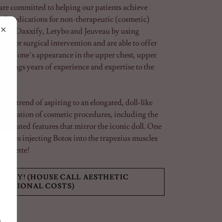
re committed to helping our patients achieve
 of medications for non-therapeutic (cosmetic)
min, Daxxify, Letybo and Jeuveau by using
d for surgical intervention and are able to offer
change one’s appearance in the upper chest, upper
 brings years of experience and expertise to the
.
the trend of aspiring to an elongated, doll-like
ombination of cosmetic procedures, including the
centuated features that mirror the iconic doll. One
volves injecting Botox into the trapezius muscles
ilhouette!
ODAY! (HOUSE CALL AESTHETIC
DITIONAL COSTS)
0